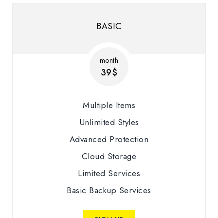
BASIC
month
39$
Multiple Items
Unlimited Styles
Advanced Protection
Cloud Storage
Limited Services
Basic Backup Services