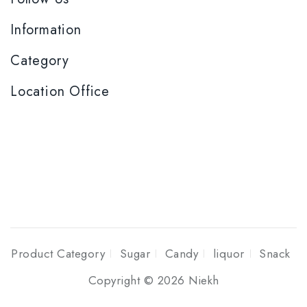
Information
Category
Location Office
Product Category
Sugar
Candy
liquor
Snack
Copyright © 2026 Niekh