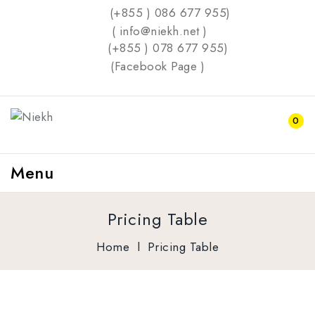
(+855 ) 086 677 955)
( info@niekh.net )
(+855 ) 078 677 955)
(
Facebook Page
)
0
Menu
Pricing Table
Home
l
Pricing Table