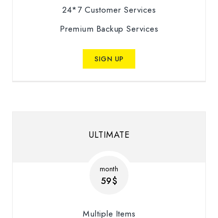
24*7 Customer Services
Premium Backup Services
SIGN UP
ULTIMATE
month
59$
Multiple Items