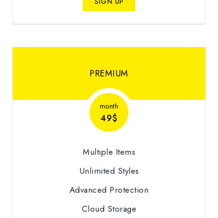
SIGN UP
PREMIUM
month
49$
Multiple Items
Unlimited Styles
Advanced Protection
Cloud Storage