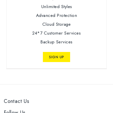
Unlimited Styles
Advanced Protection
Cloud Storage
24*7 Customer Services
Backup Services
SIGN UP
Contact Us
Follow Us