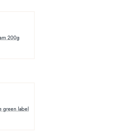
jam 200g
e green label