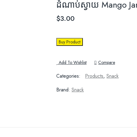
ដំណាប់ស្វាយ Mango J
$
3.00
Buy Product
Add To Wishlist
Compare
Categories:
Products
,
Snack
Brand:
Snack