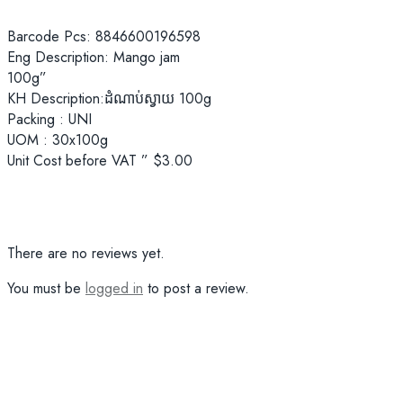
Barcode Pcs: 8846600196598
Eng Description: Mango jam
100g”
KH Description:ដំណាប់ស្វាយ ​100g
Packing : UNI
UOM : 30x100g
Unit Cost before VAT ” $3.00
There are no reviews yet.
You must be
logged in
to post a review.