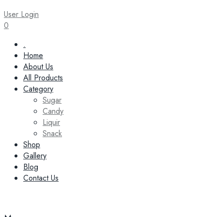
User Login
0
Skip
.
to
Home
content
About Us
All Products
Category
Sugar
Candy
Liquir
Snack
Shop
Gallery
Blog
Contact Us