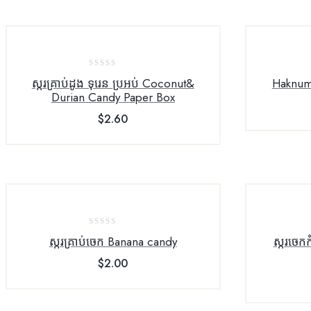
0
ស្ករគ្រាប់ដូង ទុរេន​ ប្រអប់​ Coconut&
Haknum
out
Durian Candy Paper Box
of
$
2.60
5
0
ស្ករគ្រាប់ចេក Banana candy
ស្ករចេក​
out
$
2.00
of
5