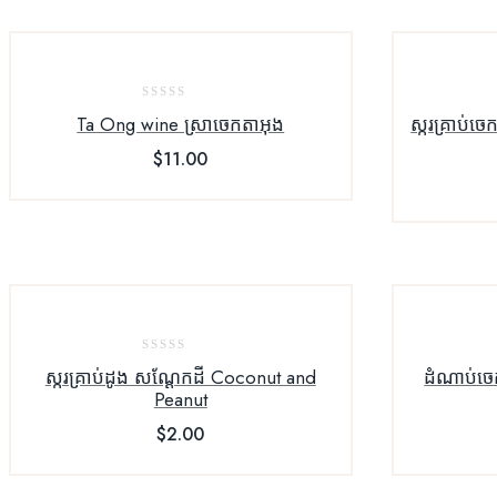
0
Ta Ong wine ស្រាចេកតាអុង
ស្ករគ្រាប់ច
out
$
11.00
of
5
0
ស្ករគ្រាប់ដូង សណ្ដែកដី Coconut and
ដំណាប់ចេ
out
Peanut
of
$
2.00
5