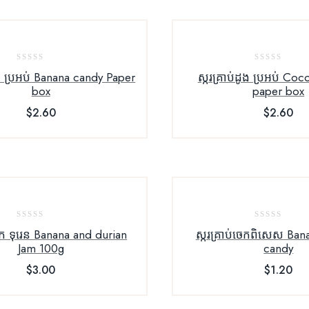
0
0
េក ប្រអប់ Banana candy Paper
ស្ករគ្រាប់ដូង ប្រអប់ Co
out
out
box
paper box
of
of
$
2.60
$
2.60
5
5
0
0
ក ទុរេន Banana and durian
ស្ករគ្រាប់ចេកពិសេស Ban
out
out
Jam 100g
candy
of
of
$
3.00
$
1.20
5
5