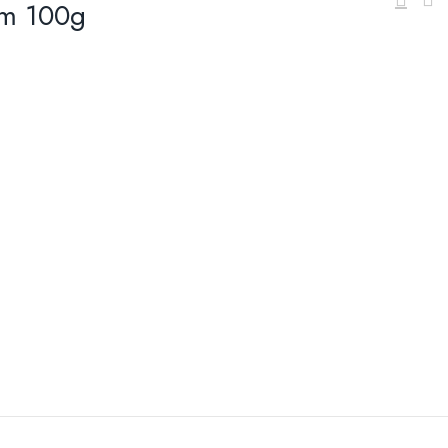
am 100g