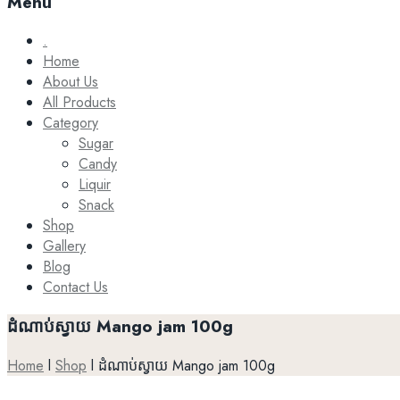
Menu
.
Home
About Us
All Products
Category
Sugar
Candy
Liquir
Snack
Shop
Gallery
Blog
Contact Us
ដំណាប់ស្វាយ Mango jam 100g
Home
l
Shop
l
ដំណាប់ស្វាយ Mango jam 100g