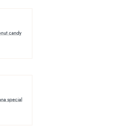
conut candy
ana special