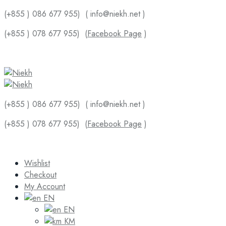
(+855 ) 086 677 955)
( info@niekh.net )
(+855 ) 078 677 955)
(
Facebook Page
)
(+855 ) 086 677 955)
( info@niekh.net )
(+855 ) 078 677 955)
(
Facebook Page
)
Wishlist
Checkout
My Account
EN
EN
KM