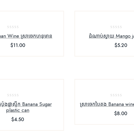
0
0
an Wine ស្រាចេកហនុមាន
ដំណាប់ស្វាយ Mango 
out
out
$
11.00
$
5.20
of
of
5
5
0
0
កំប៉ុងផ្លាស្ទីក Banana Sugar
ស្រាចេក​បៃតង Banana win
out
out
plastic can
$
8.00
of
of
$
4.50
5
5