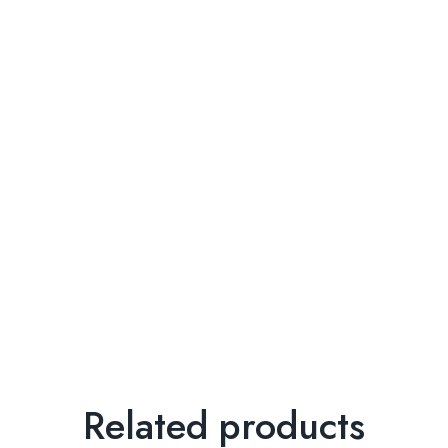
Related products