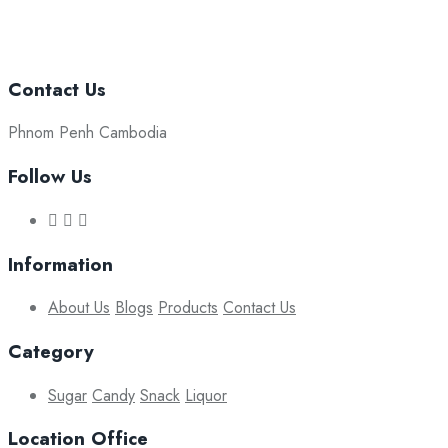
Contact Us
Phnom Penh Cambodia
Follow Us
Information
About Us
Blogs
Products
Contact Us
Category
Sugar
Candy
Snack
Liquor
Location Office