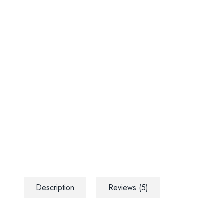
Description
Reviews (5)