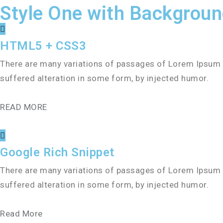
Style One with Backgrou
HTML5 + CSS3
There are many variations of passages of Lorem Ipsum a
suffered alteration in some form, by injected humor.
READ MORE
Google Rich Snippet
There are many variations of passages of Lorem Ipsum a
suffered alteration in some form, by injected humor.
Read More