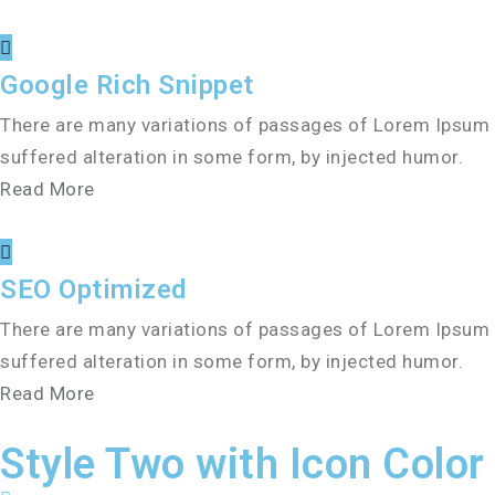
Google Rich Snippet
There are many variations of passages of Lorem Ipsum a
suffered alteration in some form, by injected humor.
Read More
SEO Optimized
There are many variations of passages of Lorem Ipsum a
suffered alteration in some form, by injected humor.
Read More
Style Two with Icon Color