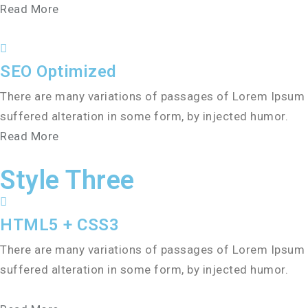
Read More
SEO Optimized
There are many variations of passages of Lorem Ipsum a
suffered alteration in some form, by injected humor.
Read More
Style Three
HTML5 + CSS3
There are many variations of passages of Lorem Ipsum a
suffered alteration in some form, by injected humor.