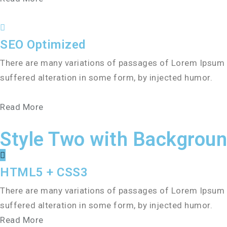
SEO Optimized
There are many variations of passages of Lorem Ipsum a
suffered alteration in some form, by injected humor.
Read More
Style Two with Backgrou
HTML5 + CSS3
There are many variations of passages of Lorem Ipsum a
suffered alteration in some form, by injected humor.
Read More