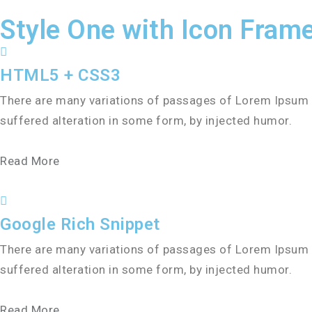
Style One with Icon Fram
HTML5 + CSS3
There are many variations of passages of Lorem Ipsum a
suffered alteration in some form, by injected humor.
Read More
Google Rich Snippet
There are many variations of passages of Lorem Ipsum a
suffered alteration in some form, by injected humor.
Read More