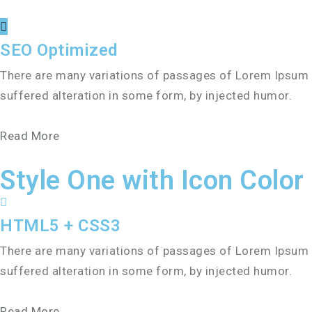
SEO Optimized
There are many variations of passages of Lorem Ipsum a
suffered alteration in some form, by injected humor.
Read More
Style One with Icon Color
HTML5 + CSS3
There are many variations of passages of Lorem Ipsum a
suffered alteration in some form, by injected humor.
Read More