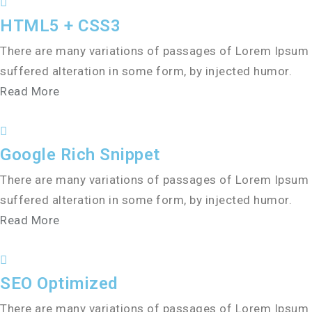
HTML5 + CSS3
There are many variations of passages of Lorem Ipsum a
suffered alteration in some form, by injected humor.
Read More
Google Rich Snippet
There are many variations of passages of Lorem Ipsum a
suffered alteration in some form, by injected humor.
Read More
SEO Optimized
There are many variations of passages of Lorem Ipsum a