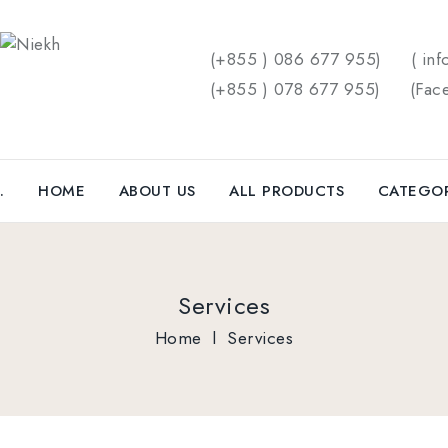
(+855 ) 086 677 955)
( inf
(+855 ) 078 677 955)
(
Fac
.
HOME
ABOUT US
ALL PRODUCTS
CATEGO
Services
Home
l
Services