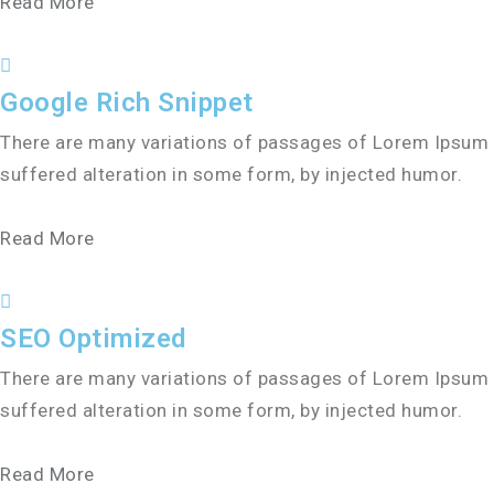
Read More
Google Rich Snippet
There are many variations of passages of Lorem Ipsum a
suffered alteration in some form, by injected humor.
Read More
SEO Optimized
There are many variations of passages of Lorem Ipsum a
suffered alteration in some form, by injected humor.
Read More