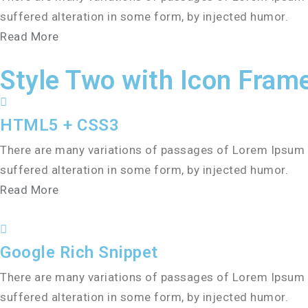
suffered alteration in some form, by injected humor.
Read More
Style Two with Icon Fram
HTML5 + CSS3
There are many variations of passages of Lorem Ipsum a
suffered alteration in some form, by injected humor.
Read More
Google Rich Snippet
There are many variations of passages of Lorem Ipsum a
suffered alteration in some form, by injected humor.