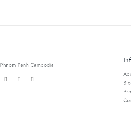
In
Phnom Penh Cambodia
Ab
Blo
Pro
Con