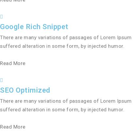
Google Rich Snippet
There are many variations of passages of Lorem Ipsum a
suffered alteration in some form, by injected humor.
Read More
SEO Optimized
There are many variations of passages of Lorem Ipsum a
suffered alteration in some form, by injected humor.
Read More