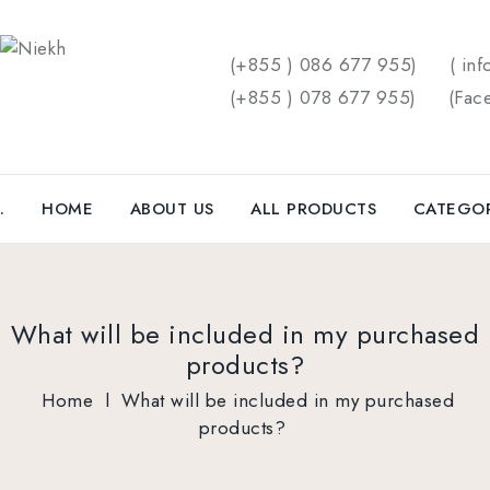
(+855 ) 086 677 955)
( inf
(+855 ) 078 677 955)
(
Fac
.
HOME
ABOUT US
ALL PRODUCTS
CATEGO
What will be included in my purchased
products?
Home
l
What will be included in my purchased
products?