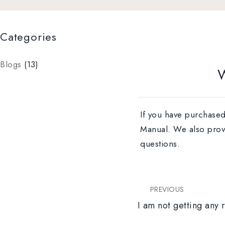
Categories
Blogs
(13)
W
If you have purchased
Manual. We also provid
questions.
PREVIOUS
I am not getting any