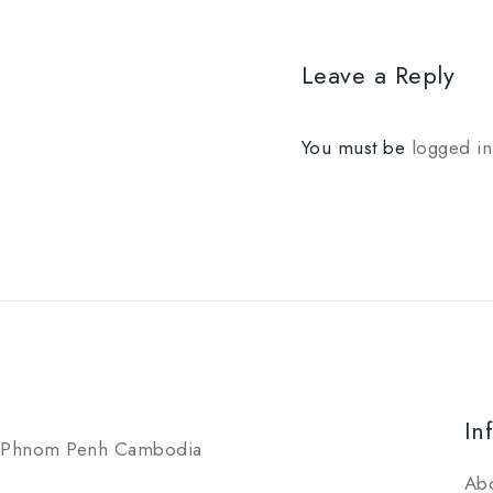
Leave a Reply
You must be
logged in
In
Phnom Penh Cambodia
Ab