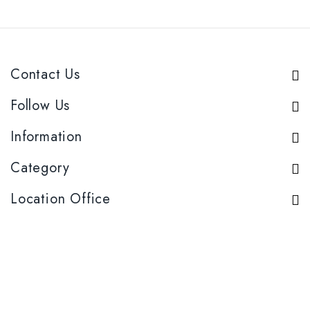
Contact Us
Follow Us
Information
Category
Location Office
Product Category
Sugar
Candy
liquor
Snack
Copyright © 2026 Niekh