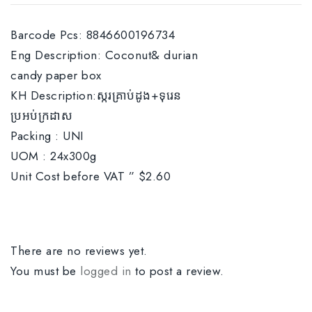
Barcode Pcs: 8846600196734
Eng Description: Coconut& durian
candy paper box
KH Description:ស្ករគ្រាប់ដូង+ទុរេន
ប្រអប់ក្រដាស
Packing : UNI
UOM : 24x300g
Unit Cost before VAT ” $2.60
There are no reviews yet.
You must be
logged in
to post a review.