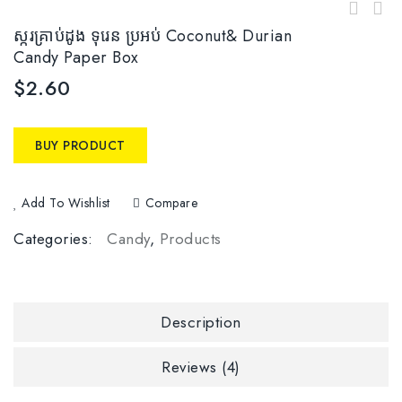
ស្ករគ្រាប់ដូង ទុរេន​ ប្រអប់​ Coconut& Durian
Candy Paper Box
$
2.60
BUY PRODUCT
Add To Wishlist
Compare
Categories:
Candy
,
Products
Description
Reviews (4)