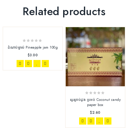
Related products
0
ដំណាប់ម្នាស់ Pineapple jam 100g
out
$
3.00
of
5
0
ស្ករគ្រាប់ដូង ប្រអប់ Coconut candy
out
paper box
of
$
2.60
5