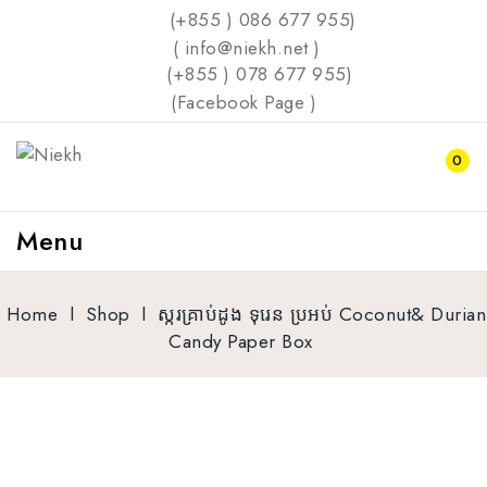
(+855 ) 086 677 955)
( info@niekh.net )
(+855 ) 078 677 955)
(
Facebook Page
)
0
Menu
Home
l
Shop
l
ស្ករគ្រាប់ដូង ទុរេន​ ប្រអប់​ Coconut& Durian
Candy Paper Box